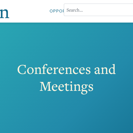
on
OPPORTUNITIES
ABOUT PROFESS
Conferences and
Meetings