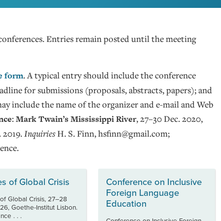
conferences. Entries remain posted until the meeting
e form
. A typical entry should include the conference
 deadline for submissions (proposals, abstracts, papers); and
may include the name of the organizer and e-mail and Web
ce: Mark Twain’s Mississippi River
, 27–30 Dec. 2020,
. 2019.
Inquiries
H. S. Finn, hsfinn@gmail.com;
ence.
es of Global Crisis
Conference on Inclusive
Foreign Language
 of Global Crisis, 27–28
Education
26, Goethe-Institut Lisbon.
ce . . .