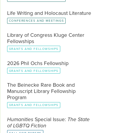
Life Writing and Holocaust Literature
CONFERENCES AND MEETINGS
Library of Congress Kluge Center
Fellowships
GRANTS AND FELLOWSHIPS
2026 Phil Ochs Fellowship
GRANTS AND FELLOWSHIPS
The Beinecke Rare Book and
Manuscript Library Fellowship
Program
GRANTS AND FELLOWSHIPS
Humanities
Special Issue:
The State
of LGBTQ Fiction