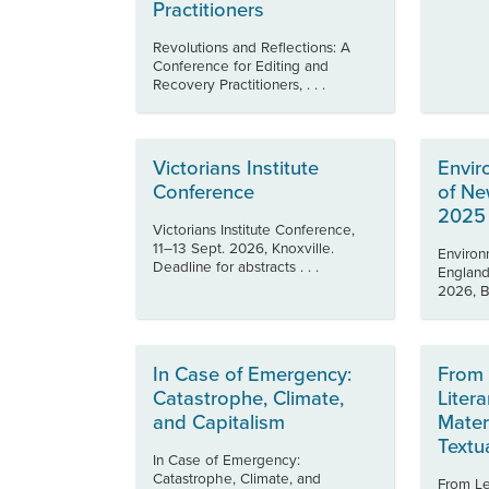
Practitioners
Revolutions and Reflections: A
Conference for Editing and
Recovery Practitioners, . . .
Victorians Institute
Envir
Conference
of Ne
2025
Victorians Institute Conference,
11–13 Sept. 2026, Knoxville.
Environ
Deadline for abstracts . . .
England
2026, Bo
In Case of Emergency:
From 
Catastrophe, Climate,
Litera
and Capitalism
Mater
Textu
In Case of Emergency:
Catastrophe, Climate, and
From Let