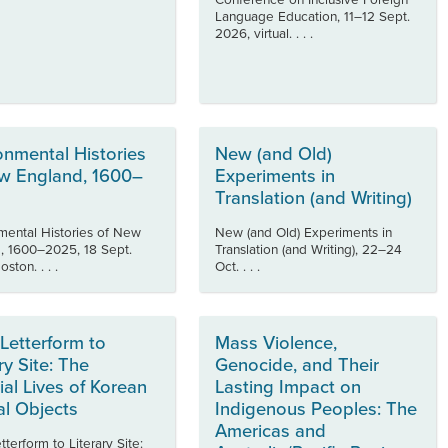
Conference on Inclusive Foreign
Language Education, 11–12 Sept.
2026, virtual. . . .
onmental Histories
New (and Old)
w England, 1600–
Experiments in
Translation (and Writing)
mental Histories of New
New (and Old) Experiments in
, 1600–2025, 18 Sept.
Translation (and Writing), 22–24
ston. . . .
Oct. . . .
Letterform to
Mass Violence,
ry Site: The
Genocide, and Their
ial Lives of Korean
Lasting Impact on
al Objects
Indigenous Peoples: The
Americas and
terform to Literary Site: