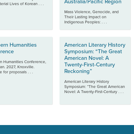
Australia/Pacific Region
rial Lives of Korean . . .
Mass Violence, Genocide, and
Their Lasting Impact on
Indigenous Peoples: . . .
ern Humanities
American Literary History
rence
Symposium: “The Great
American Novel: A
n Humanities Conference,
Twenty-First-Century
an. 2027, Knoxville.
Reckoning”
 for proposals . . .
American Literary History
Symposium: “The Great American
Novel: A Twenty-First-Century . . .