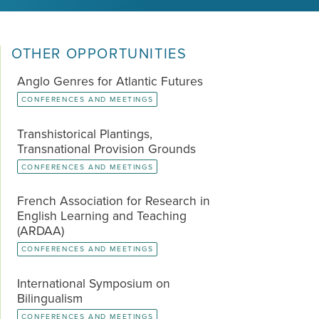
OTHER OPPORTUNITIES
Anglo Genres for Atlantic Futures
CONFERENCES AND MEETINGS
Transhistorical Plantings,
Transnational Provision Grounds
CONFERENCES AND MEETINGS
French Association for Research in
English Learning and Teaching
(ARDAA)
CONFERENCES AND MEETINGS
International Symposium on
Bilingualism
CONFERENCES AND MEETINGS