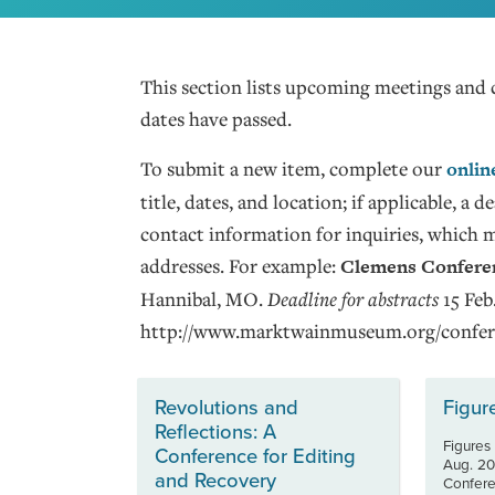
This section lists upcoming meetings and 
dates have passed.
To submit a new item, complete our
onlin
title, dates, and location; if applicable, a
contact information for inquiries, which 
addresses. For example:
Clemens Conferen
Hannibal, MO.
Deadline for abstracts
15 Feb
http://www.marktwainmuseum.org/confer
Revolutions and
Figur
Reflections: A
Figures
Conference for Editing
Aug. 20
and Recovery
Conferen