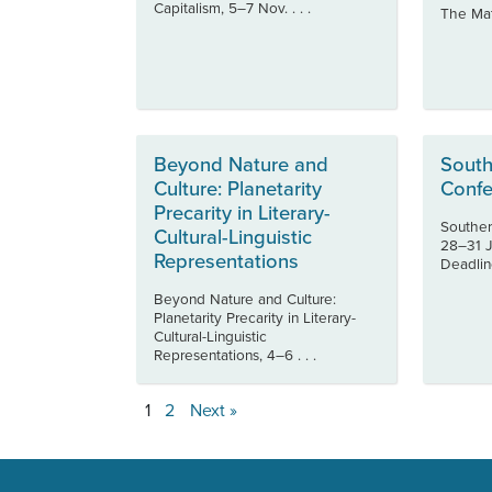
Capitalism, 5–7 Nov. . . .
The Mate
Beyond Nature and
South
Culture: Planetarity
Confe
Precarity in Literary-
Souther
Cultural-Linguistic
28–31 J
Representations
Deadline
Beyond Nature and Culture:
Planetarity Precarity in Literary-
Cultural-Linguistic
Representations, 4–6 . . .
1
2
Next »