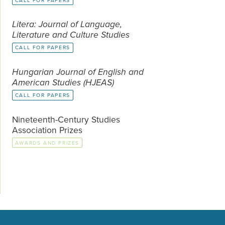
CALL FOR PAPERS
Litera: Journal of Language,
Literature and Culture Studies
CALL FOR PAPERS
Hungarian Journal of English and
American Studies (HJEAS)
CALL FOR PAPERS
Nineteenth-Century Studies
Association Prizes
AWARDS AND PRIZES