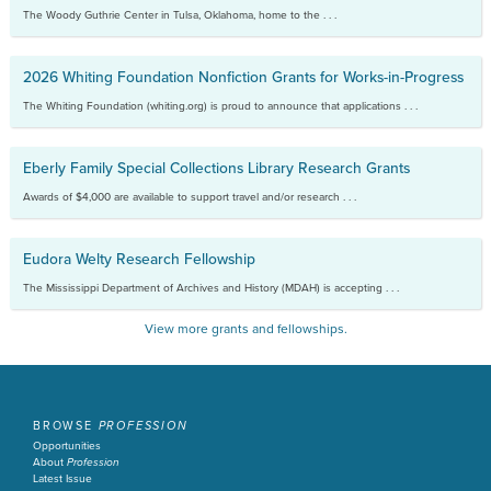
The Woody Guthrie Center in Tulsa, Oklahoma, home to the . . .
2026 Whiting Foundation Nonfiction Grants for Works-in-Progress
The Whiting Foundation (whiting.org) is proud to announce that applications . . .
Eberly Family Special Collections Library Research Grants
Awards of $4,000 are available to support travel and/or research . . .
Eudora Welty Research Fellowship
The Mississippi Department of Archives and History (MDAH) is accepting . . .
View more grants and fellowships.
BROWSE
PROFESSION
Opportunities
About
Profession
Latest Issue