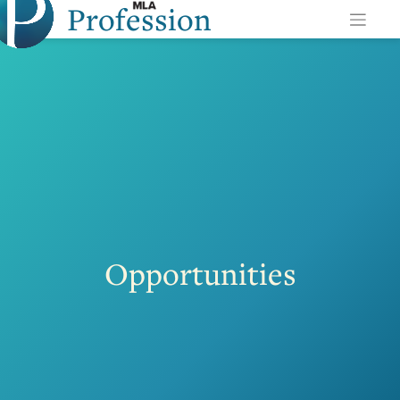
Profession
Skip
to
content
Opportunities