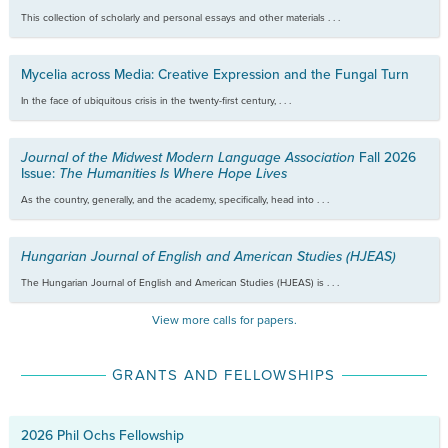
This collection of scholarly and personal essays and other materials . . .
Mycelia across Media: Creative Expression and the Fungal Turn
In the face of ubiquitous crisis in the twenty-first century, . . .
Journal of the Midwest Modern Language Association
Fall 2026
Issue:
The Humanities Is Where Hope Lives
As the country, generally, and the academy, specifically, head into . . .
Hungarian Journal of English and American Studies (HJEAS)
The Hungarian Journal of English and American Studies (HJEAS) is . . .
View more calls for papers.
GRANTS AND FELLOWSHIPS
2026 Phil Ochs Fellowship