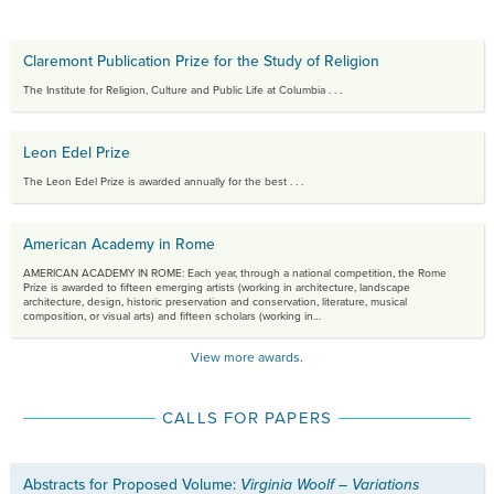
Claremont Publication Prize for the Study of Religion
The Institute for Religion, Culture and Public Life at Columbia . . .
Leon Edel Prize
The Leon Edel Prize is awarded annually for the best . . .
American Academy in Rome
AMERICAN ACADEMY IN ROME:
Each year, through a national competition, the Rome
Prize is awarded to fifteen emerging artists (working in architecture, landscape
architecture, design, historic preservation and conservation, literature, musical
composition, or visual arts) and fifteen scholars (working in…
View more awards.
CALLS FOR PAPERS
Abstracts for Proposed Volume:
Virginia Woolf – Variations