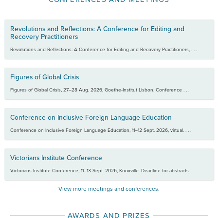
Revolutions and Reflections: A Conference for Editing and
Recovery Practitioners
Revolutions and Reflections: A Conference for Editing and Recovery Practitioners, . . .
Figures of Global Crisis
Figures of Global Crisis, 27–28 Aug. 2026, Goethe-Institut Lisbon. Conference . . .
Conference on Inclusive Foreign Language Education
Conference on Inclusive Foreign Language Education, 11–12 Sept. 2026, virtual. . . .
Victorians Institute Conference
Victorians Institute Conference, 11–13 Sept. 2026, Knoxville. Deadline for abstracts . . .
View more meetings and conferences.
AWARDS AND PRIZES