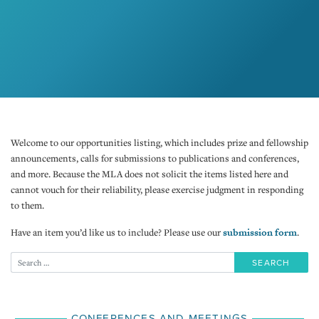
Welcome to our opportunities listing, which includes prize and fellowship
announcements, calls for submissions to publications and conferences,
and more. Because the MLA does not solicit the items listed here and
cannot vouch for their reliability, please exercise judgment in responding
to them.
Have an item you’d like us to include? Please use our
submission form
.
CONFERENCES AND MEETINGS