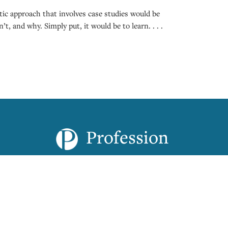
ic approach that involves case studies would be
t, and why. Simply put, it would be to learn. . . .
Profession