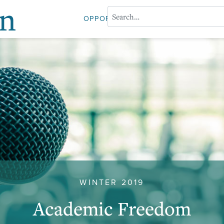
on
OPPORTUNITIES
ABOUT PROFESS
WINTER 2019
Academic Freedom