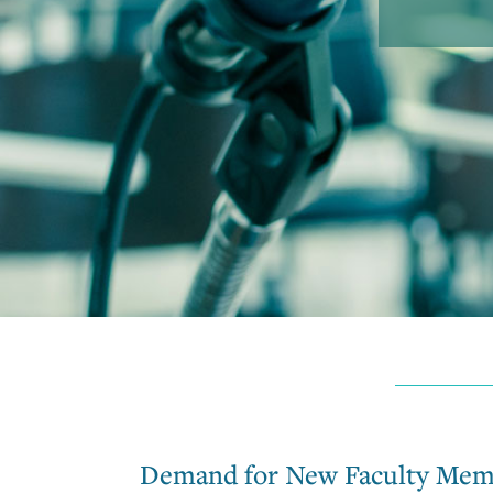
Demand for New Faculty Mem