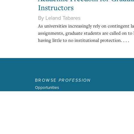
Instructors
By Leland Tabares
As universities increasingly rely on contingent 
assignments, graduate students are called on to 
having little to no institutional protection. . . .
BROWSE
PROFESSION
Opportunities
About
Profession
Latest Issue
Past Issues
Terms of Use