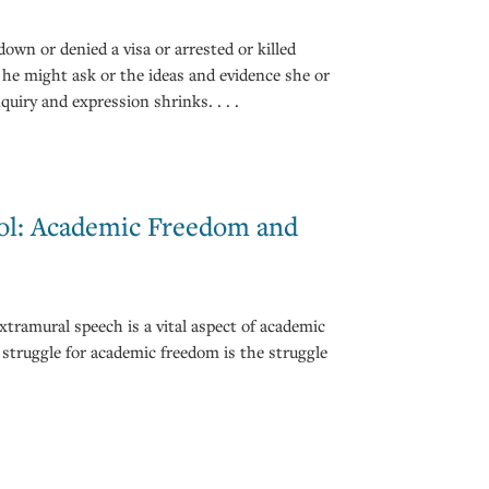
own or denied a visa or arrested or killed
 he might ask or the ideas and evidence she or
quiry and expression shrinks. . . .
ool: Academic Freedom and
xtramural speech is a vital aspect of academic
struggle for academic freedom is the struggle