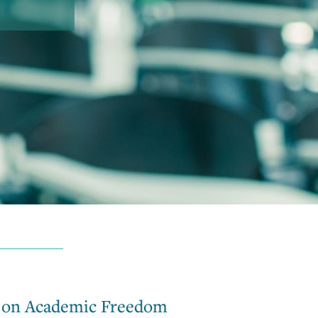
e on Academic Freedom