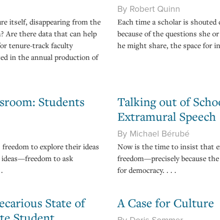
By Robert Quinn
re itself, disappearing from the
Each time a scholar is shouted d
n? Are there data that can help
because of the questions she or
or tenure-track faculty
he might share, the space for in
ed in the annual production of
ssroom: Students
Talking out of Sch
Extramural Speech
By Michael Bérubé
 freedom to explore their ideas
Now is the time to insist that e
e ideas—freedom to ask
freedom—precisely because the 
.
for democracy. . . .
ecarious State of
A Case for Culture
te Student