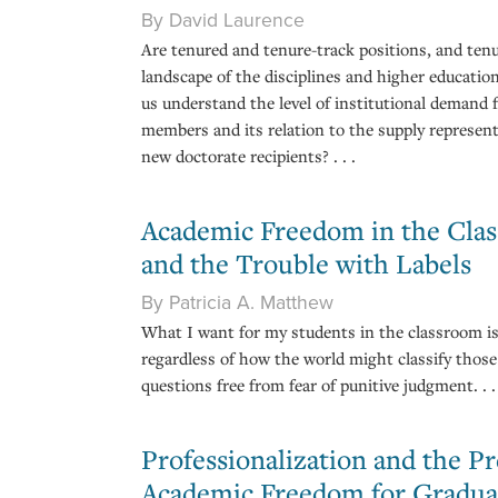
By David Laurence
Are tenured and tenure-track positions, and tenu
landscape of the disciplines and higher educatio
us understand the level of institutional demand f
members and its relation to the supply represent
new doctorate recipients? . . .
Academic Freedom in the Cla
and the Trouble with Labels
By Patricia A. Matthew
What I want for my students in the classroom is
regardless of how the world might classify thos
questions free from fear of punitive judgment. . . 
Professionalization and the Pr
Academic Freedom for Gradua