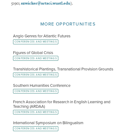
5190;
szwicker@artsci.wustl.edu
).
MORE OPPORTUNITIES
Anglo Genres for Atlantic Futures
CONFERENCES AND MEETINGS
Figures of Global Crisis
CONFERENCES AND MEETINGS
Transhistorical Plantings, Transnational Provision Grounds
CONFERENCES AND MEETINGS
Southern Humanities Conference
CONFERENCES AND MEETINGS
French Association for Research in English Learning and
Teaching (ARDAA)
CONFERENCES AND MEETINGS
International Symposium on Bilingualism
CONFERENCES AND MEETINGS