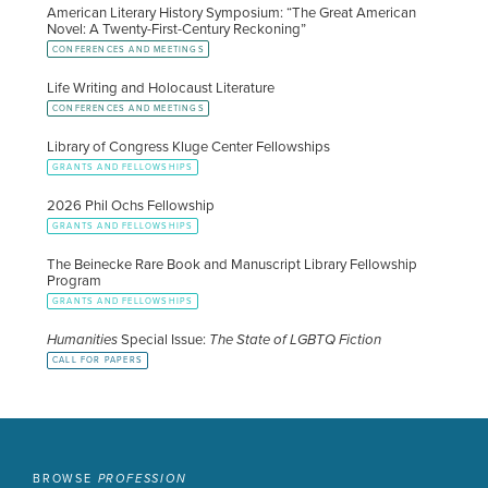
American Literary History Symposium: “The Great American
Novel: A Twenty-First-Century Reckoning”
CONFERENCES AND MEETINGS
Life Writing and Holocaust Literature
CONFERENCES AND MEETINGS
Library of Congress Kluge Center Fellowships
GRANTS AND FELLOWSHIPS
2026 Phil Ochs Fellowship
GRANTS AND FELLOWSHIPS
The Beinecke Rare Book and Manuscript Library Fellowship
Program
GRANTS AND FELLOWSHIPS
Humanities
Special Issue:
The State of LGBTQ Fiction
CALL FOR PAPERS
BROWSE
PROFESSION