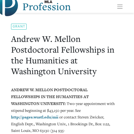
Profession
Skip
to
content
GRANT
Andrew W. Mellon
Postdoctoral Fellowships in
the Humanities at
Washington University
ANDREW W. MELLON POSTDOCTORAL
FELLOWSHIPS IN THE HUMANITIES AT
WASHINGTON UNIVERSITY:
Two-year appointment with
stipend beginning at $43,150 per year. See
http://pages.wustl.edu/mii
or contact Steven Zwicker,
English Dept., Washington Univ., 1 Brookings Dr., Box 1122,
Saint Louis, MO 63130 (314 935-