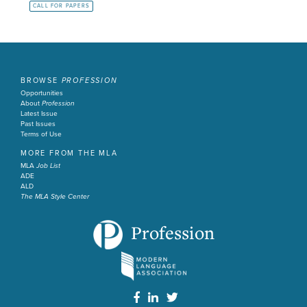
CALL FOR PAPERS
BROWSE
PROFESSION
Opportunities
About
Profession
Latest Issue
Past Issues
Terms of Use
MORE FROM THE MLA
MLA
Job List
ADE
ALD
The MLA Style Center
Profession