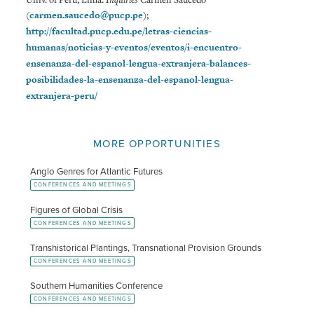
(
carmen.saucedo@pucp.pe
);
http://facultad.pucp.edu.pe/letras-ciencias-
humanas/noticias-y-eventos/eventos/i-encuentro-
ensenanza-del-espanol-lengua-extranjera-balances-
posibilidades-la-ensenanza-del-espanol-lengua-
extranjera-peru/
MORE OPPORTUNITIES
Anglo Genres for Atlantic Futures
CONFERENCES AND MEETINGS
Figures of Global Crisis
CONFERENCES AND MEETINGS
Transhistorical Plantings, Transnational Provision Grounds
CONFERENCES AND MEETINGS
Southern Humanities Conference
CONFERENCES AND MEETINGS