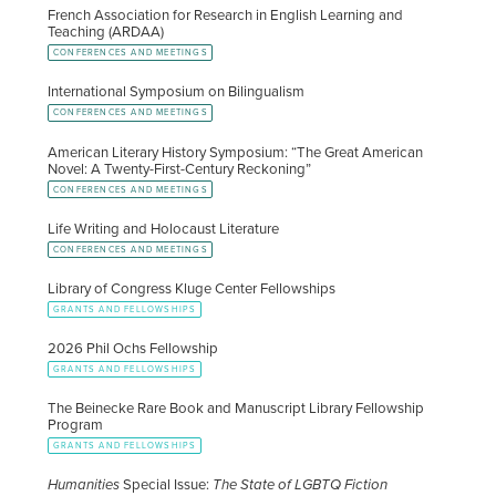
French Association for Research in English Learning and
Teaching (ARDAA)
CONFERENCES AND MEETINGS
International Symposium on Bilingualism
CONFERENCES AND MEETINGS
American Literary History Symposium: “The Great American
Novel: A Twenty-First-Century Reckoning”
CONFERENCES AND MEETINGS
Life Writing and Holocaust Literature
CONFERENCES AND MEETINGS
Library of Congress Kluge Center Fellowships
GRANTS AND FELLOWSHIPS
2026 Phil Ochs Fellowship
GRANTS AND FELLOWSHIPS
The Beinecke Rare Book and Manuscript Library Fellowship
Program
GRANTS AND FELLOWSHIPS
Humanities
Special Issue:
The State of LGBTQ Fiction