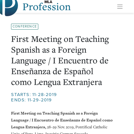
Profession
Skip
to
content
CONFERENCE
First Meeting on Teaching
Spanish as a Foreign
Language / I Encuentro de
Enseñanza de Español
como Lengua Extranjera
STARTS: 11-28-2019
ENDS: 11-29-2019
First Meeting on Teaching Spanish as a Foreign
Language / I Encuentro de Enseñanza de Español como
Lengua Extranjera,
28–29 Nov. 2019, Pontifical Catholic
Univ. of Peru, Lima.
Inquiries
Carmen Saucedo