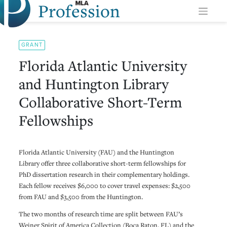
Profession
Skip
to
content
GRANT
Florida Atlantic University
and Huntington Library
Collaborative Short-Term
Fellowships
Florida Atlantic University (FAU) and the Huntington
Library offer three collaborative short-term fellowships for
PhD dissertation research in their complementary holdings.
Each fellow receives $6,000 to cover travel expenses: $2,500
from FAU and $3,500 from the Huntington.
The two months of research time are split between FAU’s
Weiner Spirit of America Collection (Boca Raton, FL) and the