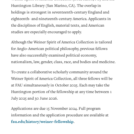
Huntington Library (San Marino, CA). The overlap in
holdings is strongest in seventeenth-century England and
eighteenth- and nineteenth-century America. Applicants in
the disciplines of English, material texts, and American
studies are especially encouraged to apply.
Although the Weiner Spirit of America Collection is tailored
for Anglo-American political philosophy, previous fellows
have also successfully examined political economy,
nationalism, law, gender, class, race, and bodies and medicine.
To create a collaborative scholarly community around the
Weiner Spirit of America Collection, all three fellows will be
at FAU simultaneously in October 2025. Each may take the
Huntington portion of the fellowship at any time between 1
July 2025 and 30 June 2026.
Applications are due 15 November 2024. Full program
information and the application procedure are available at
fau.edu/history/weiner-fellowship
.