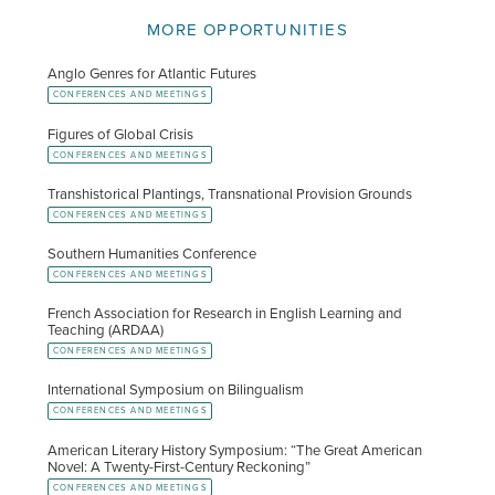
MORE OPPORTUNITIES
Anglo Genres for Atlantic Futures
CONFERENCES AND MEETINGS
Figures of Global Crisis
CONFERENCES AND MEETINGS
Transhistorical Plantings, Transnational Provision Grounds
CONFERENCES AND MEETINGS
Southern Humanities Conference
CONFERENCES AND MEETINGS
French Association for Research in English Learning and
Teaching (ARDAA)
CONFERENCES AND MEETINGS
International Symposium on Bilingualism
CONFERENCES AND MEETINGS
American Literary History Symposium: “The Great American
Novel: A Twenty-First-Century Reckoning”
CONFERENCES AND MEETINGS