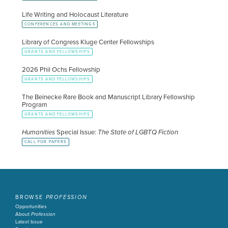
Life Writing and Holocaust Literature
CONFERENCES AND MEETINGS
Library of Congress Kluge Center Fellowships
GRANTS AND FELLOWSHIPS
2026 Phil Ochs Fellowship
GRANTS AND FELLOWSHIPS
The Beinecke Rare Book and Manuscript Library Fellowship
Program
GRANTS AND FELLOWSHIPS
Humanities
Special Issue:
The State of LGBTQ Fiction
CALL FOR PAPERS
BROWSE
PROFESSION
Opportunities
About
Profession
Latest Issue