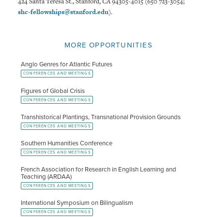
424 Santa Teresa St., Stanford, CA 94305-4015 (650 723-3054;
shc-fellowships@stanford.edu
).
MORE OPPORTUNITIES
Anglo Genres for Atlantic Futures
CONFERENCES AND MEETINGS
Figures of Global Crisis
CONFERENCES AND MEETINGS
Transhistorical Plantings, Transnational Provision Grounds
CONFERENCES AND MEETINGS
Southern Humanities Conference
CONFERENCES AND MEETINGS
French Association for Research in English Learning and
Teaching (ARDAA)
CONFERENCES AND MEETINGS
International Symposium on Bilingualism
CONFERENCES AND MEETINGS