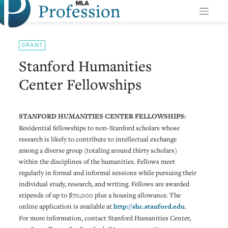
Profession
Skip
to
content
GRANT
Stanford Humanities
Center Fellowships
STANFORD HUMANITIES CENTER FELLOWSHIPS:
Residential fellowships to non-Stanford scholars whose
research is likely to contribute to intellectual exchange
among a diverse group (totaling around thirty scholars)
within the disciplines of the humanities. Fellows meet
regularly in formal and informal sessions while pursuing their
individual study, research, and writing. Fellows are awarded
stipends of up to $70,000 plus a housing allowance. The
online application is available at
http://shc.stanford.edu
.
For more information, contact Stanford Humanities Center,