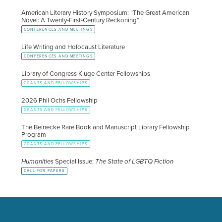
American Literary History Symposium: “The Great American
Novel: A Twenty-First-Century Reckoning”
CONFERENCES AND MEETINGS
Life Writing and Holocaust Literature
CONFERENCES AND MEETINGS
Library of Congress Kluge Center Fellowships
GRANTS AND FELLOWSHIPS
2026 Phil Ochs Fellowship
GRANTS AND FELLOWSHIPS
The Beinecke Rare Book and Manuscript Library Fellowship
Program
GRANTS AND FELLOWSHIPS
Humanities
Special Issue:
The State of LGBTQ Fiction
CALL FOR PAPERS