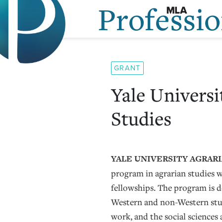
Professi
Skip
to
content
GRANT
Yale Universi
Studies
YALE UNIVERSITY AGRARI
program in agrarian studies wi
fellowships. The program is 
Western and non-Western stu
work, and the social sciences