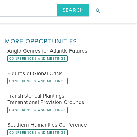
search
ION
LATEST ISSUE
PAST ISSUES
MORE OPPORTUNITIES
Anglo Genres for Atlantic Futures
CONFERENCES AND MEETINGS
Figures of Global Crisis
CONFERENCES AND MEETINGS
Transhistorical Plantings,
Transnational Provision Grounds
CONFERENCES AND MEETINGS
Southern Humanities Conference
CONFERENCES AND MEETINGS