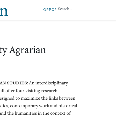
on
OPPORTUNITIES
ABOUT PROFESS
ty Agrarian
AN STUDIES:
An interdisciplinary
ll offer four visiting research
designed to maximize the links between
dies, contemporary work and historical
 and the humanities in the context of