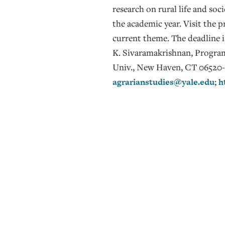
research on rural life and soc
the academic year. Visit the 
current theme. The deadline 
K. Sivaramakrishnan, Program
Univ., New Haven, CT 06520-8
agrarianstudies@yale.edu
;
h