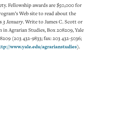
iety. Fellowship awards are $50,000 for
program’s Web site to read about the
is
3 January
. Write to James C. Scott or
 in Agrarian Studies, Box 208209, Yale
209 (203 432-9833; fax: 203 432-5036;
ttp://www.yale.edu/agrarianstudies
).