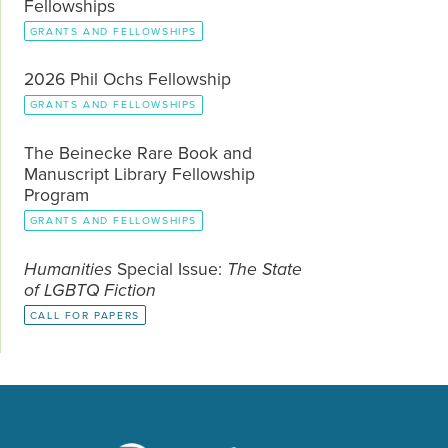
Fellowships
GRANTS AND FELLOWSHIPS
2026 Phil Ochs Fellowship
GRANTS AND FELLOWSHIPS
The Beinecke Rare Book and
Manuscript Library Fellowship
Program
GRANTS AND FELLOWSHIPS
Humanities
Special Issue:
The State
of LGBTQ Fiction
CALL FOR PAPERS