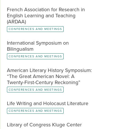
French Association for Research in
English Learning and Teaching
(ARDAA)
CONFERENCES AND MEETINGS
International Symposium on
Bilingualism
CONFERENCES AND MEETINGS
American Literary History Symposium:
“The Great American Novel: A
Twenty-First-Century Reckoning”
CONFERENCES AND MEETINGS
Life Writing and Holocaust Literature
CONFERENCES AND MEETINGS
Library of Congress Kluge Center