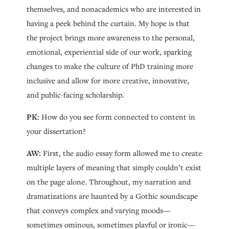
themselves, and nonacademics who are interested in
having a peek behind the curtain. My hope is that
the project brings more awareness to the personal,
emotional, experiential side of our work, sparking
changes to make the culture of PhD training more
inclusive and allow for more creative, innovative,
and public-facing scholarship.
PK:
How do you see form connected to content in
your dissertation?
AW:
First, the audio essay form allowed me to create
multiple layers of meaning that simply couldn’t exist
on the page alone. Throughout, my narration and
dramatizations are haunted by a Gothic soundscape
that conveys complex and varying moods—
sometimes ominous, sometimes playful or ironic—