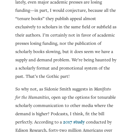
lately, even major academic presses are losing
funding—in part, I would conjecture, because all the
“tenure books” they publish appeal almost
exclusively to scholars in the same field or subfield as
their authors. I’m certainly not in favor of academic
presses losing funding, nor the publication of
scholarly books slowing, but it does seem we have a
supply and demand problem. We’re being haunted by
a scholarly format and promotional system of the
past. That’s the Gothic part!
So why not, as Sidonie Smith suggests in
Manifesto
for the Humanities
, open up the options for tenurable
scholarly communication to other media where the
demand is higher? Podcasts, I think, fit the bill
2017 study
perfectly. According to a
conducted by
Edison Research, forty-two million Americans over