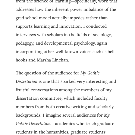
from the science of learning—specifically, work that
addresses how the inherent power imbalance of the
grad school model actually impedes rather than
supports learning and innovation. I conducted
interviews with scholars in the fields of sociology,
pedagogy, and developmental psychology, again
incorporating other well-known voices such as bell
hooks and Marsha Linehan.
The question of the audience for
My Gothic
Dissertation
is one that sparked very interesting and
fruitful conversations among the members of my
dissertation committee, which included faculty
members from both creative writing and scholarly
backgrounds. I imagine several audiences for
My
Gothic Dissertation
—academics who teach graduate
students in the humanities, graduate students