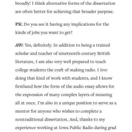
broadly! I think alternative forms of the dissertation
are often better for achieving that broader purpose.
PK:
Do you see it having any implications for the
kinds of jobs you want to get?
AW:
Yes, definitely. In addition to being a trained
scholar and teacher of nineteenth-century British
literature, I am also very well prepared to teach
college students the craft of making radio. I
love
doing that kind of work with students, and I know
firsthand how the form of the audio essay allows for
the expression of many complex layers of meaning
all at once. I’m also in a unique position to serve as a
mentor for anyone who wishes to complete a
nontraditional dissertation. And, thanks to my
experience working at Iowa Public Radio during grad