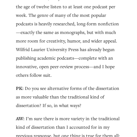
the age of twelve listen to at least one podcast per
week. The genre of many of the most popular
podcasts is heavily researched, long-form nonfiction
—exactly the same as monographs, but with much
more room for creativity, humor, and wider appeal.
Wilfrid Laurier University Press has already begun
publishing academic podcasts—complete with an
innovative, open peer-review process—and I hope
others follow suit.
PK:
Do you see alternative forms of the dissertation
as more valuable than the traditional kind of
dissertation? If so, in what ways?
AW:
I’m sure there is more variety in the traditional
kind of dissertation than I accounted for in my
previous response, but one thing is true for them all: