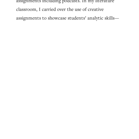
assignments including podcasts. In my literature
classroom, I carried over the use of creative
assignments to showcase students’ analytic skills—
for instance, a fan fiction assignment at the end of
each semester. When students would present their
creative reimaginings of our course readings to me
and their peers, I was
blown away
every single time
by how deeply their fan fiction conveyed their
understanding of original texts and how deftly they
entered into conversation with authors.
So, I guess my interest in psychology, my love of
encouraging students’ creativity, and
My Gothic
Dissertation
all coalesce to make me a professional
who sees literature as a way to stimulate deeper
understanding of human experiences and to help us
recognize and hone the imaginative, analytic, and