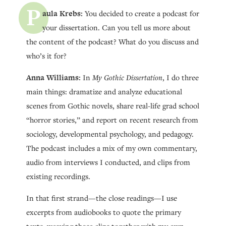
P
aula Krebs:
You decided to create a podcast for
your dissertation. Can you tell us more about
the content of the podcast? What do you discuss and
who’s it for?
Anna Williams:
In
My Gothic Dissertation
, I do three
main things: dramatize and analyze educational
scenes from Gothic novels, share real-life grad school
“horror stories,” and report on recent research from
sociology, developmental psychology, and pedagogy.
The podcast includes a mix of my own commentary,
audio from interviews I conducted, and clips from
existing recordings.
In that first strand—the close readings—I use
excerpts from audiobooks to quote the primary