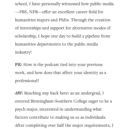
school, I have personally witnessed how public media
—PBS, NPR—offer an excellent career field for
humanities majors and PhDs. Through the creation
of internships and support for alternative modes of
scholarship, I hope one day to build a pipeline from
humanities departments to the public media
industry!
PK:
How is the podcast tied into your previous
work, and how does that affect your identity as a
professional?
AW:
Reaching
way
back here: as an undergrad, I
entered Birmingham-Southern College eager to be a
psych major, interested in understanding what
factors contribute to making us
us
as individuals.
After completing over half the major requirements, I