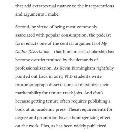
that add extratextual nuance to the interpretations
and arguments I make.
Second, by virtue of being most commonly
associated with popular consumption, the podcast
form enacts one of the central arguments of
My
Gothic Dissertation
—that humanities scholarship has
become overdetermined by the demands of
professionalization. As Kevin Birmingham rightfully
pointed out back in 2017, PhD students write
protomonograph dissertations to maximize their
marketability for tenure-track jobs. And
that’s
because getting tenure often requires publishing a
book at an academic press. These requirements for
degree and promotion have a homogenizing effect
on the work. Plus, as has been widely publicized