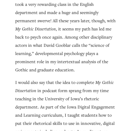
took a very rewarding class in the English
department and made a huge and seemingly
permanent swerve! All these years later, though, with
My Gothic Dissertation
, it seems my path has led me
back to psych once again. Among other disciplinary
actors in what David Gooblar calls the “science of
learning,” developmental psychology plays a
prominent role in my intertextual analysis of the
Gothic and graduate education.
I would also say that the idea to complete
My Gothic
Dissertation
in podcast form sprang from my time
teaching in the University of Iowa’s rhetoric
department. As part of the Iowa Digital Engagement
and Learning curriculum, I taught students how to
put their rhetorical skills to use in innovative, digital