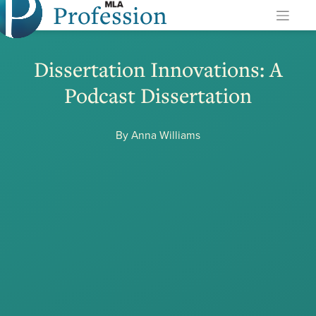
Profession
Skip
to
content
Dissertation Innovations: A
Podcast Dissertation
By Anna Williams