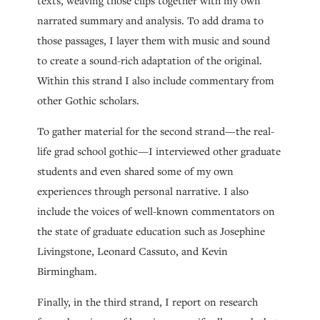
texts, weaving those clips together with my own
narrated summary and analysis. To add drama to
those passages, I layer them with music and sound
to create a sound-rich adaptation of the original.
Within this strand I also include commentary from
other Gothic scholars.
To gather material for the second strand—the real-
life grad school gothic—I interviewed other graduate
students and even shared some of my own
experiences through personal narrative. I also
include the voices of well-known commentators on
the state of graduate education such as Josephine
Livingstone, Leonard Cassuto, and Kevin
Birmingham.
Finally, in the third strand, I report on research