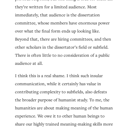
they’re written for a limited audience. Most
immediately, that audience is the dissertation
committee, whose members have enormous power
over what the final form ends up looking like.
Beyond that, there are hiring committees, and then
other scholars in the dissertator’s field or subfield.
There is often little to no consideration of a public
audience at all.
I think this is a real shame. I think such insular
communication, while it certainly has value in
contributing complexity to subfields, also defeats
the broader purpose of humanist study. To me, the
humanities are about making meaning of the human
experience. We owe it to other human beings to
share our highly trained meaning-making skills more