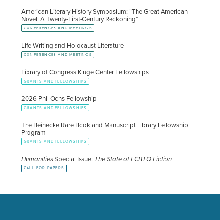
American Literary History Symposium: “The Great American
Novel: A Twenty-First-Century Reckoning”
CONFERENCES AND MEETINGS
Life Writing and Holocaust Literature
CONFERENCES AND MEETINGS
Library of Congress Kluge Center Fellowships
GRANTS AND FELLOWSHIPS
2026 Phil Ochs Fellowship
GRANTS AND FELLOWSHIPS
The Beinecke Rare Book and Manuscript Library Fellowship
Program
GRANTS AND FELLOWSHIPS
Humanities
Special Issue:
The State of LGBTQ Fiction
CALL FOR PAPERS