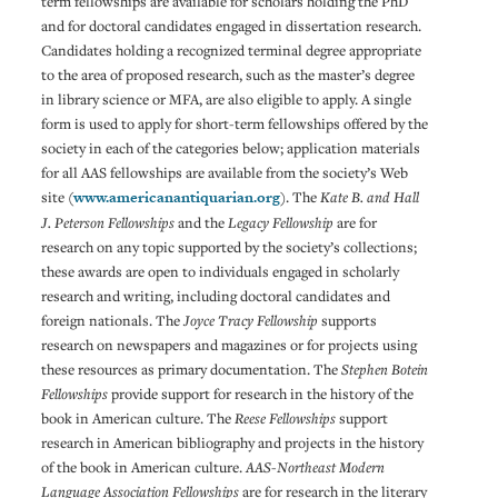
term fellowships are available for scholars holding the PhD
and for doctoral candidates engaged in dissertation research.
Candidates holding a recognized terminal degree appropriate
to the area of proposed research, such as the master’s degree
in library science or MFA, are also eligible to apply. A single
form is used to apply for short-term fellowships offered by the
society in each of the categories below; application materials
for all AAS fellowships are available from the society’s Web
site (
www.americanantiquarian.org
). The
Kate B. and Hall
J. Peterson Fellowships
and the
Legacy Fellowship
are for
research on any topic supported by the society’s collections;
these awards are open to individuals engaged in scholarly
research and writing, including doctoral candidates and
foreign nationals. The
Joyce Tracy Fellowship
supports
research on newspapers and magazines or for projects using
these resources as primary documentation. The
Stephen Botein
Fellowships
provide support for research in the history of the
book in American culture. The
Reese Fellowships
support
research in American bibliography and projects in the history
of the book in American culture.
AAS-Northeast Modern
Language Association Fellowships
are for research in the literary