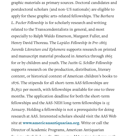
graphic materials as primary sources. Doctoral candidates and
postdoctoral scholars (and non-US nationals) are eligible to
apply for these graphic arts-related fellowships. The
Barbara
L. Packer Fellowship
is for scholarly research and writing
related to the Transcendentalists in general, and most
especially to Ralph Waldo Emerson, Margaret Fuller, and
Henry David Thoreau. The
Lapides Fellowship in Pre-1865
Juvenile Literature and Ephemera
supports research on printed
and manuscript material produced in America through 1865
for or by children and youth. The
Justin G. Schiller Fellowship
supports research on the production, distribution, literary
content, or historical context of American children’s books to
1876. The stipends for all short-term AAS fellowships are
$1,850 per month, with fellowships available for one to three
months. The application deadline for both the short-term
fellowships and the AAS-NEH long-term fellowships is
15
January
. Holding a fellowship is not a prerequisite for doing
research at AAS. Interested scholars should visit the AAS Web
site at
www.americanantiquarian.org
. Write or call the
Director of Academic Programs, American Antiquarian