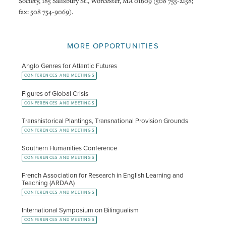
Society, 185 Salisbury St., Worcester, MA 01609 (508 755-2158;
fax: 508 754-9069).
MORE OPPORTUNITIES
Anglo Genres for Atlantic Futures
CONFERENCES AND MEETINGS
Figures of Global Crisis
CONFERENCES AND MEETINGS
Transhistorical Plantings, Transnational Provision Grounds
CONFERENCES AND MEETINGS
Southern Humanities Conference
CONFERENCES AND MEETINGS
French Association for Research in English Learning and
Teaching (ARDAA)
CONFERENCES AND MEETINGS
International Symposium on Bilingualism
CONFERENCES AND MEETINGS