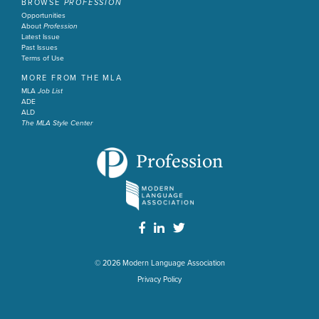
BROWSE
PROFESSION
Opportunities
About
Profession
Latest Issue
Past Issues
Terms of Use
MORE FROM THE MLA
MLA
Job List
ADE
ALD
The MLA Style Center
Profession
© 2026
Modern Language Association
Privacy Policy