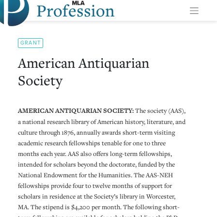
Profession
Skip
to
content
GRANT
American Antiquarian
Society
AMERICAN ANTIQUARIAN SOCIETY:
The society (AAS),
a national research library of American history, literature, and
culture through 1876, annually awards short-term visiting
academic research fellowships tenable for one to three
months each year. AAS also offers long-term fellowships,
intended for scholars beyond the doctorate, funded by the
National Endowment for the Humanities. The AAS-NEH
fellowships provide four to twelve months of support for
scholars in residence at the Society’s library in Worcester,
MA. The stipend is $4,200 per month. The following short-