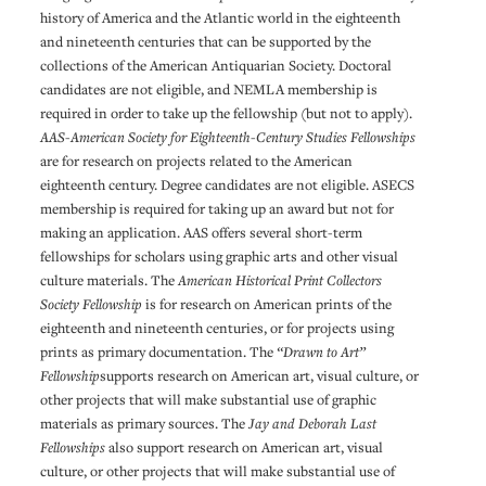
history of America and the Atlantic world in the eighteenth
and nineteenth centuries that can be supported by the
collections of the American Antiquarian Society. Doctoral
candidates are not eligible, and NEMLA membership is
required in order to take up the fellowship (but not to apply).
AAS-American Society for Eighteenth-Century Studies Fellowships
are for research on projects related to the American
eighteenth century. Degree candidates are not eligible. ASECS
membership is required for taking up an award but not for
making an application. AAS offers several short-term
fellowships for scholars using graphic arts and other visual
culture materials. The
American Historical Print Collectors
Society Fellowship
is for research on American prints of the
eighteenth and nineteenth centuries, or for projects using
prints as primary documentation. The
“Drawn to Art”
Fellowship
supports research on American art, visual culture, or
other projects that will make substantial use of graphic
materials as primary sources. The
Jay and Deborah Last
Fellowships
also support research on American art, visual
culture, or other projects that will make substantial use of