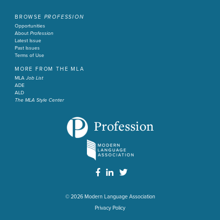
BROWSE
PROFESSION
Opportunities
About
Profession
Latest Issue
Past Issues
Terms of Use
MORE FROM THE MLA
MLA
Job List
ADE
ALD
The MLA Style Center
Profession
© 2026
Modern Language Association
Privacy Policy