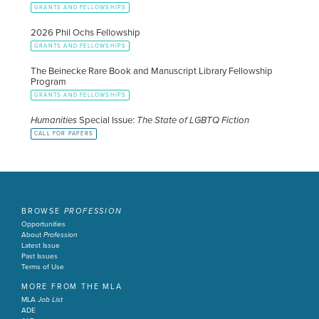
GRANTS AND FELLOWSHIPS
2026 Phil Ochs Fellowship
GRANTS AND FELLOWSHIPS
The Beinecke Rare Book and Manuscript Library Fellowship
Program
GRANTS AND FELLOWSHIPS
Humanities
Special Issue:
The State of LGBTQ Fiction
CALL FOR PAPERS
BROWSE
PROFESSION
Opportunities
About
Profession
Latest Issue
Past Issues
Terms of Use
MORE FROM THE MLA
MLA
Job List
ADE