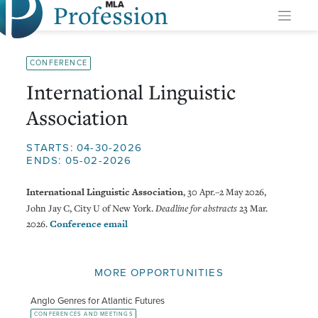
Profession
Skip
to
content
CONFERENCE
International Linguistic
Association
STARTS: 04-30-2026
ENDS: 05-02-2026
International Linguistic Association
, 30 Apr.–2 May 2026,
John Jay C, City U of New York.
Deadline for abstracts
23 Mar.
2026.
Conference email
MORE OPPORTUNITIES
Anglo Genres for Atlantic Futures
CONFERENCES AND MEETINGS