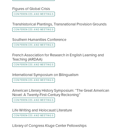
Figures of Global Crisis
CONFERENCES AND MEETINGS
Transhistorical Plantings, Transnational Provision Grounds
CONFERENCES AND MEETINGS
Southern Humanities Conference
CONFERENCES AND MEETINGS
French Association for Research in English Learning and
Teaching (ARDAA)
CONFERENCES AND MEETINGS
International Symposium on Bilingualism
CONFERENCES AND MEETINGS
American Literary History Symposium: “The Great American
Novel: A Twenty-First-Century Reckoning”
CONFERENCES AND MEETINGS
Life Writing and Holocaust Literature
CONFERENCES AND MEETINGS
Library of Congress Kluge Center Fellowships