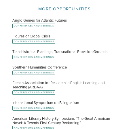
MORE OPPORTUNITIES
Anglo Genres for Atlantic Futures
CONFERENCES AND MEETINGS
Figures of Global Crisis
CONFERENCES AND MEETINGS
Transhistorical Plantings, Transnational Provision Grounds
CONFERENCES AND MEETINGS
Southern Humanities Conference
CONFERENCES AND MEETINGS
French Association for Research in English Learning and
Teaching (ARDAA)
CONFERENCES AND MEETINGS
International Symposium on Bilingualism
CONFERENCES AND MEETINGS
American Literary History Symposium: “The Great American
Novel: A Twenty-First-Century Reckoning”
CONFERENCES AND MEETINGS