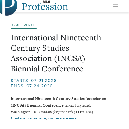
Profession
Skip
to
content
CONFERENCE
International Nineteenth
Century Studies
Association (INCSA)
Biennial Conference
STARTS: 07-21-2026
ENDS: 07-24-2026
International Nineteenth Century Studies Association
(INCSA) Biennial Conference
, 21–24 July 2026,
Washington, DC.
Deadline for proposals
31 Oct. 2025.
Conference website
;
conference email