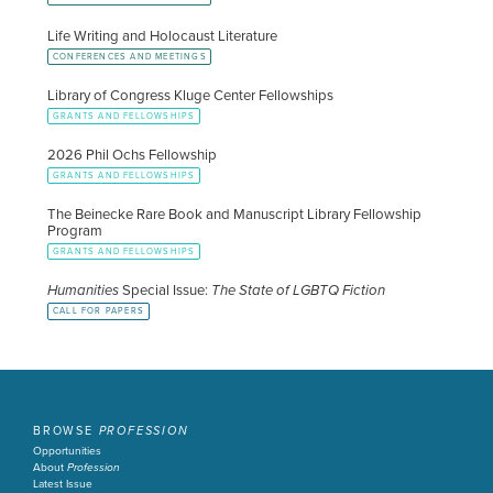
Life Writing and Holocaust Literature
CONFERENCES AND MEETINGS
Library of Congress Kluge Center Fellowships
GRANTS AND FELLOWSHIPS
2026 Phil Ochs Fellowship
GRANTS AND FELLOWSHIPS
The Beinecke Rare Book and Manuscript Library Fellowship
Program
GRANTS AND FELLOWSHIPS
Humanities
Special Issue:
The State of LGBTQ Fiction
CALL FOR PAPERS
BROWSE
PROFESSION
Opportunities
About
Profession
Latest Issue