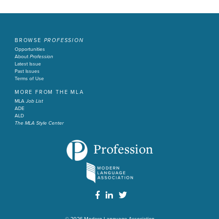
BROWSE
PROFESSION
Opportunities
About
Profession
Latest Issue
Past Issues
Terms of Use
MORE FROM THE MLA
MLA
Job List
ADE
ALD
The MLA Style Center
Profession