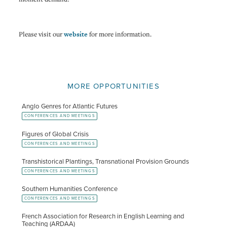
Please visit our
website
for more information.
MORE OPPORTUNITIES
Anglo Genres for Atlantic Futures
CONFERENCES AND MEETINGS
Figures of Global Crisis
CONFERENCES AND MEETINGS
Transhistorical Plantings, Transnational Provision Grounds
CONFERENCES AND MEETINGS
Southern Humanities Conference
CONFERENCES AND MEETINGS
French Association for Research in English Learning and
Teaching (ARDAA)