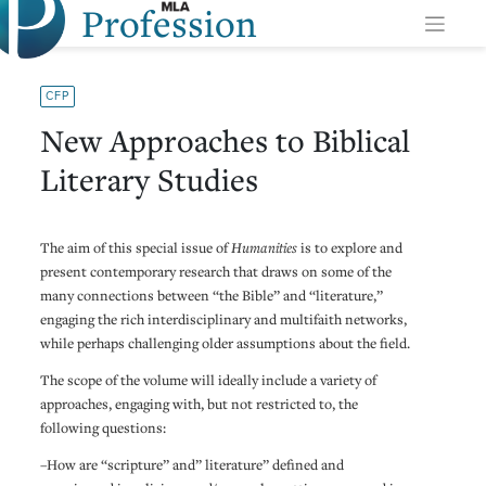
Profession
Skip
to
content
CFP
New Approaches to Biblical
Literary Studies
The aim of this special issue of
Humanities
is to explore and
present contemporary research that draws on some of the
many connections between “the Bible” and “literature,”
engaging the rich interdisciplinary and multifaith networks,
while perhaps challenging older assumptions about the field.
The scope of the volume will ideally include a variety of
approaches, engaging with, but not restricted to, the
following questions:
–How are “scripture” and” literature” defined and