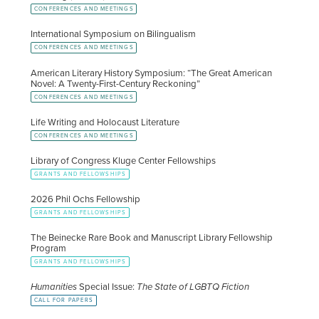
CONFERENCES AND MEETINGS
International Symposium on Bilingualism
CONFERENCES AND MEETINGS
American Literary History Symposium: “The Great American
Novel: A Twenty-First-Century Reckoning”
CONFERENCES AND MEETINGS
Life Writing and Holocaust Literature
CONFERENCES AND MEETINGS
Library of Congress Kluge Center Fellowships
GRANTS AND FELLOWSHIPS
2026 Phil Ochs Fellowship
GRANTS AND FELLOWSHIPS
The Beinecke Rare Book and Manuscript Library Fellowship
Program
GRANTS AND FELLOWSHIPS
Humanities
Special Issue:
The State of LGBTQ Fiction
CALL FOR PAPERS