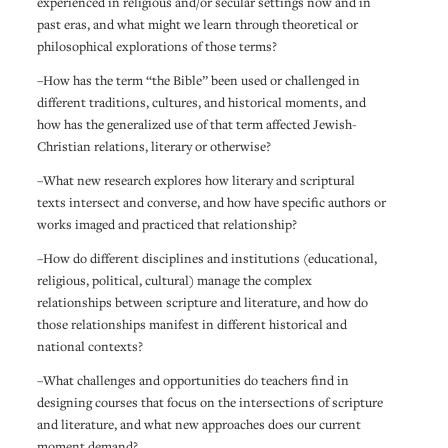
experienced in religious and/or secular settings now and in
past eras, and what might we learn through theoretical or
philosophical explorations of those terms?
–How has the term “the Bible” been used or challenged in
different traditions, cultures, and historical moments, and
how has the generalized use of that term affected Jewish-
Christian relations, literary or otherwise?
–What new research explores how literary and scriptural
texts intersect and converse, and how have specific authors or
works imaged and practiced that relationship?
–How do different disciplines and institutions (educational,
religious, political, cultural) manage the complex
relationships between scripture and literature, and how do
those relationships manifest in different historical and
national contexts?
–What challenges and opportunities do teachers find in
designing courses that focus on the intersections of scripture
and literature, and what new approaches does our current
moment demand?