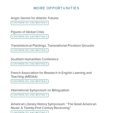
MORE OPPORTUNITIES
Anglo Genres for Atlantic Futures
CONFERENCES AND MEETINGS
Figures of Global Crisis
CONFERENCES AND MEETINGS
Transhistorical Plantings, Transnational Provision Grounds
CONFERENCES AND MEETINGS
Southern Humanities Conference
CONFERENCES AND MEETINGS
French Association for Research in English Learning and
Teaching (ARDAA)
CONFERENCES AND MEETINGS
International Symposium on Bilingualism
CONFERENCES AND MEETINGS
American Literary History Symposium: “The Great American
Novel: A Twenty-First-Century Reckoning”
CONFERENCES AND MEETINGS