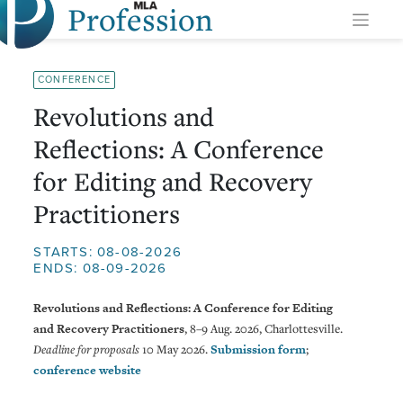
Profession
Skip
to
content
CONFERENCE
Revolutions and
Reflections: A Conference
for Editing and Recovery
Practitioners
STARTS: 08-08-2026
ENDS: 08-09-2026
Revolutions and Reflections: A Conference for Editing
and Recovery Practitioners
, 8–9 Aug. 2026, Charlottesville.
Deadline for proposals
10 May 2026.
Submission form
;
conference website