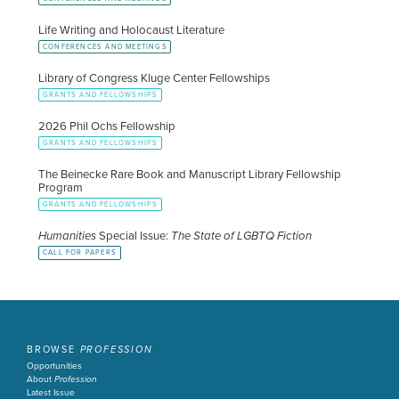
Life Writing and Holocaust Literature
CONFERENCES AND MEETINGS
Library of Congress Kluge Center Fellowships
GRANTS AND FELLOWSHIPS
2026 Phil Ochs Fellowship
GRANTS AND FELLOWSHIPS
The Beinecke Rare Book and Manuscript Library Fellowship
Program
GRANTS AND FELLOWSHIPS
Humanities
Special Issue:
The State of LGBTQ Fiction
CALL FOR PAPERS
BROWSE
PROFESSION
Opportunities
About
Profession
Latest Issue