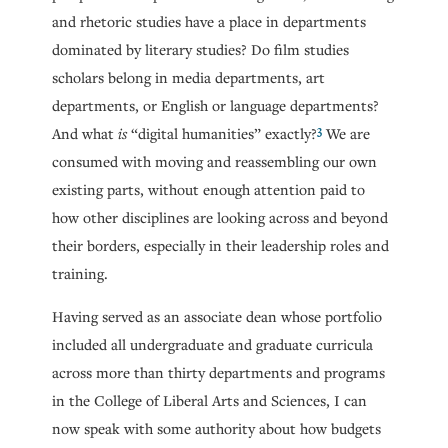
and rhetoric studies have a place in departments
dominated by literary studies? Do film studies
scholars belong in media departments, art
departments, or English or language departments?
3
And what
is
“digital humanities” exactly?
We are
consumed with moving and reassembling our own
existing parts, without enough attention paid to
how other disciplines are looking across and beyond
their borders, especially in their leadership roles and
training.
Having served as an associate dean whose portfolio
included all undergraduate and graduate curricula
across more than thirty departments and programs
in the College of Liberal Arts and Sciences, I can
now speak with some authority about how budgets