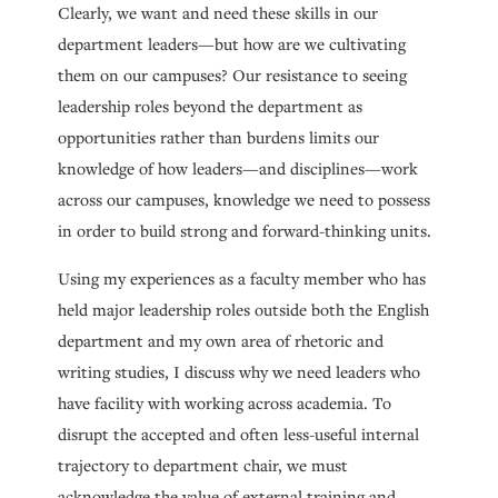
Clearly, we want and need these skills in our
department leaders—but how are we cultivating
them on our campuses? Our resistance to seeing
leadership roles beyond the department as
opportunities rather than burdens limits our
knowledge of how leaders—and disciplines—work
across our campuses, knowledge we need to possess
in order to build strong and forward-thinking units.
Using my experiences as a faculty member who has
held major leadership roles outside both the English
department and my own area of rhetoric and
writing studies, I discuss why we need leaders who
have facility with working across academia. To
disrupt the accepted and often less-useful internal
trajectory to department chair, we must
acknowledge the value of external training and