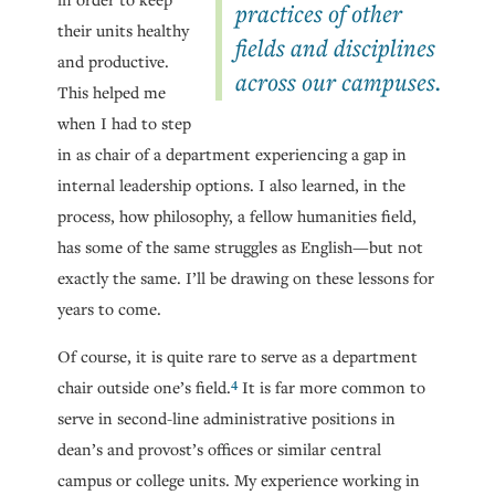
practices of other
their units healthy
fields and disciplines
and productive.
across our campuses.
This helped me
when I had to step
in as chair of a department experiencing a gap in
internal leadership options. I also learned, in the
process, how philosophy, a fellow humanities field,
has some of the same struggles as English—but not
exactly the same. I’ll be drawing on these lessons for
years to come.
Of course, it is quite rare to serve as a department
4
chair outside one’s field.
It is far more common to
serve in second-line administrative positions in
dean’s and provost’s offices or similar central
campus or college units. My experience working in