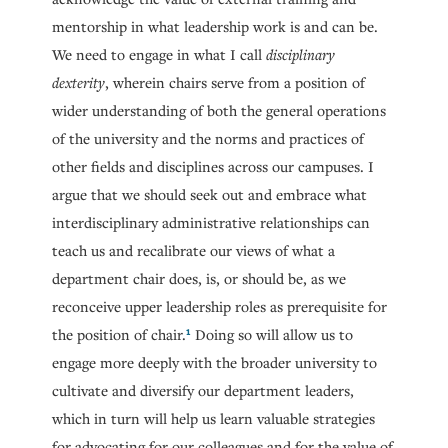
mentorship in what leadership work is and can be.
We need to engage in what I call
disciplinary
dexterity
, wherein chairs serve from a position of
wider understanding of both the general operations
of the university and the norms and practices of
other fields and disciplines across our campuses. I
argue that we should seek out and embrace what
interdisciplinary administrative relationships can
teach us and recalibrate our views of what a
department chair does, is, or should be, as we
reconceive upper leadership roles as prerequisite for
1
the position of chair.
Doing so will allow us to
engage more deeply with the broader university to
cultivate and diversify our department leaders,
which in turn will help us learn valuable strategies
for advocating for our colleagues and for the value of