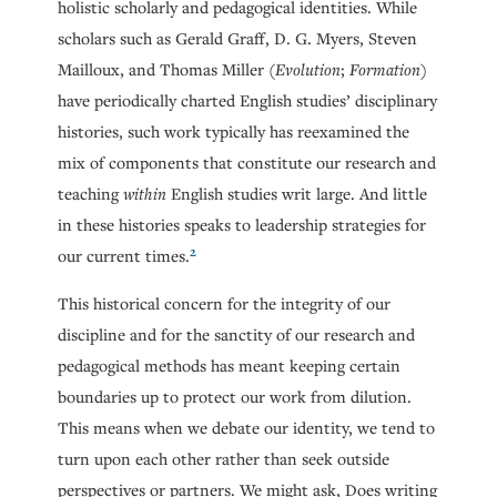
holistic scholarly and pedagogical identities. While
scholars such as Gerald Graff, D. G. Myers, Steven
Mailloux, and Thomas Miller (
Evolution
;
Formation
)
have periodically charted English studies’ disciplinary
histories, such work typically has reexamined the
mix of components that constitute our research and
teaching
within
English studies writ large. And little
in these histories speaks to leadership strategies for
2
our current times.
This historical concern for the integrity of our
discipline and for the sanctity of our research and
pedagogical methods has meant keeping certain
boundaries up to protect our work from dilution.
This means when we debate our identity, we tend to
turn upon each other rather than seek outside
perspectives or partners. We might ask, Does writing