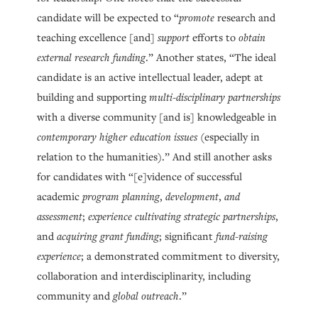
candidate will be expected to “
promote
research and
teaching excellence [and]
support
efforts to
obtain
external research funding
.” Another states, “The ideal
candidate is an active intellectual leader, adept at
building and supporting
multi-disciplinary partnerships
with a diverse community [and is] knowledgeable in
contemporary higher education issues
(especially in
relation to the humanities).” And still another asks
for candidates with “[e]vidence of successful
academic
program planning
,
development
,
and
assessment
;
experience cultivating strategic partnerships
,
and
acquiring grant funding
; significant
fund-raising
experience
; a demonstrated commitment to diversity,
collaboration and interdisciplinarity, including
community and
global outreach
.”