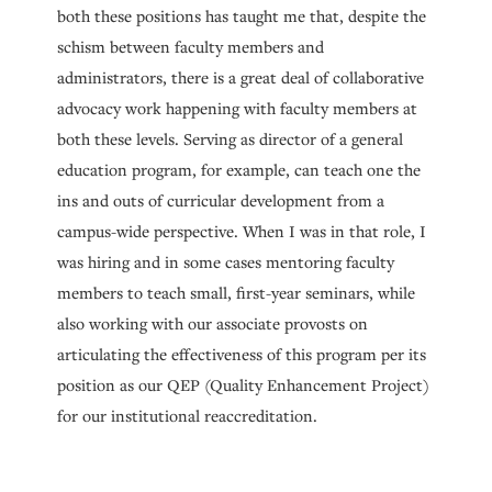
both these positions has taught me that, despite the
schism between faculty members and
administrators, there is a great deal of collaborative
advocacy work happening with faculty members at
both these levels. Serving as director of a general
education program, for example, can teach one the
ins and outs of curricular development from a
campus-wide perspective. When I was in that role, I
was hiring and in some cases mentoring faculty
members to teach small, first-year seminars, while
also working with our associate provosts on
articulating the effectiveness of this program per its
position as our QEP (Quality Enhancement Project)
for our institutional reaccreditation.
Department chair work also requires a notion of