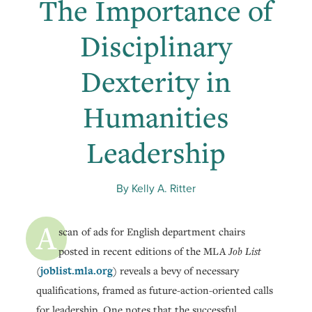
The Importance of
Disciplinary
Dexterity in
Humanities
Leadership
By Kelly A. Ritter
A
scan of ads for English department chairs
posted in recent editions of the MLA
Job List
joblist.mla.org
(
) reveals a bevy of necessary
qualifications, framed as future-action-oriented calls
for leadership. One notes that the successful