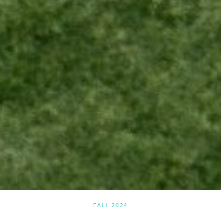
FALL 2024