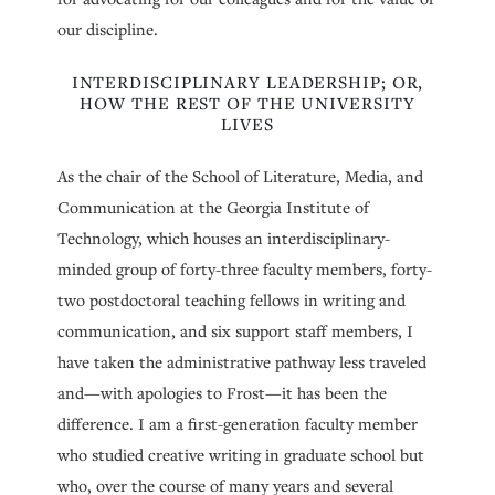
our discipline.
INTERDISCIPLINARY LEADERSHIP; OR,
HOW THE REST OF THE UNIVERSITY
LIVES
As the chair of the School of Literature, Media, and
Communication at the Georgia Institute of
Technology, which houses an interdisciplinary-
minded group of forty-three faculty members, forty-
two postdoctoral teaching fellows in writing and
communication, and six support staff members, I
have taken the administrative pathway less traveled
and—with apologies to Frost—it has been the
difference. I am a first-generation faculty member
who studied creative writing in graduate school but
who, over the course of many years and several