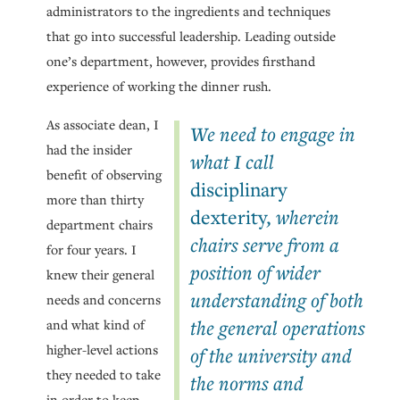
administrators to the ingredients and techniques
that go into successful leadership. Leading outside
one’s department, however, provides firsthand
experience of working the dinner rush.
As associate dean, I
We need to engage in
had the insider
what I call
benefit of observing
disciplinary
more than thirty
dexterity
, wherein
department chairs
chairs serve from a
for four years. I
position of wider
knew their general
understanding of both
needs and concerns
the general operations
and what kind of
higher-level actions
of the university and
they needed to take
the norms and
in order to keep