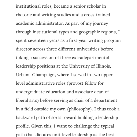
institutional roles, became a senior scholar in
rhetoric and writing studies and a cross-trained
academic administrator. As part of my journey
through institutional types and geographic regions, I
spent seventeen years as a first-year writing program
director across three different universities before
taking a succession of three extradepartmental
leadership positions at the University of Illinois,
Urbana-Champaign, where I served in two upper-
level administrative roles (provost fellow for
undergraduate education and associate dean of
liberal arts) before serving as chair of a department
in a field outside my own (philosophy). I thus took a
backward path of sorts toward building a leadership
profile. Given this, I want to challenge the typical
path that dictates unit-level leadership as the best