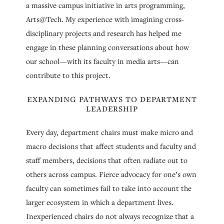
a massive campus initiative in arts programming,
Arts@Tech. My experience with imagining cross-
disciplinary projects and research has helped me
engage in these planning conversations about how
our school—with its faculty in media arts—can
contribute to this project.
EXPANDING PATHWAYS TO DEPARTMENT
LEADERSHIP
Every day, department chairs must make micro and
macro decisions that affect students and faculty and
staff members, decisions that often radiate out to
others across campus. Fierce advocacy for one’s own
faculty can sometimes fail to take into account the
larger ecosystem in which a department lives.
Inexperienced chairs do not always recognize that a