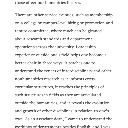
those affect our humanities futures.
There are other service avenues, such as membership
on a college or campus-level hiring or promotion and
tenure committee, where much can be gleaned
about research standards and department
operations across the university. Leadership
experience outside one’s field helps one become a
better chair in three ways: it teaches one to
understand the tenets of interdisciplinary and other
nonhumanities research as it informs cross-
curricular structures, it teaches the principles of
such structures in fields as they are articulated
outside the humanities, and it reveals the evolution
and growth of other disciplines in relation to one’s
own. As an associate dean, I came to understand the
workings of departments besides English, and I was