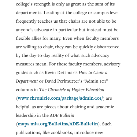
college’s strength is only as great as the sum of its
departments. Leading at the college or campus level
frequently teaches us that chairs are not able to be
anyone’s advocate in particular but instead must be
flexible allies for many. Even when faculty members
are willing to chair, they can be quickly disheartened
by the day-to-day reality of what such advocacy
measures mean. For these faculty members, advisory
guides such as Kevin Dettmar’s
How to Chair a
Department
or David Perlmutter’s “Admin 101”
columns in
The Chronicle of Higher Education
www.chronicle.com/package/admin-101/
(
) are
helpful, as are pieces about chairing and academic
leadership in the
ADE Bulletin
maps.mla.org/Bulletins/ADE-Bulletin
(
). Such
publications, like cookbooks, introduce new