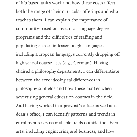
of lab-based units work and how these costs affect
both the range of their curricular offerings and who
teaches them. I can explain the importance of
community-based outreach for language degree
programs and the difficulties of staffing and
populating classes in lesser-taught languages,
including European languages currently dropping off
high school course lists (e.g., German). Having
chaired a philosophy department, I can differentiate
between the core ideological differences in
philosophy subfields and how these matter when
advertising general education courses in the field.
And having worked in a provost’s office as well as a
dean’s office, I can identify patterns and trends in
enrollments across multiple fields outside the liberal
arts, including engineering and business, and how