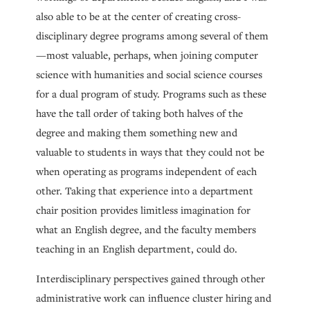
also able to be at the center of creating cross-
disciplinary degree programs among several of them
—most valuable, perhaps, when joining computer
science with humanities and social science courses
for a dual program of study. Programs such as these
have the tall order of taking both halves of the
degree and making them something new and
valuable to students in ways that they could not be
when operating as programs independent of each
other. Taking that experience into a department
chair position provides limitless imagination for
what an English degree, and the faculty members
teaching in an English department, could do.
Interdisciplinary perspectives gained through other
administrative work can influence cluster hiring and