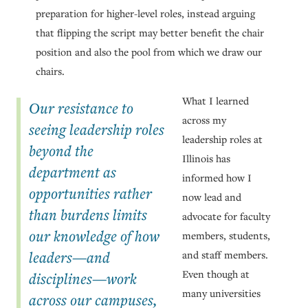
preparation for higher-level roles, instead arguing
that flipping the script may better benefit the chair
position and also the pool from which we draw our
chairs.
What I learned
Our resistance to
across my
seeing leadership roles
leadership roles at
beyond the
Illinois has
department as
informed how I
opportunities rather
now lead and
than burdens limits
advocate for faculty
our knowledge of how
members, students,
leaders—and
and staff members.
Even though at
disciplines—work
many universities
across our campuses,