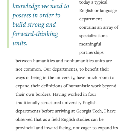
today a typical
knowledge we need to
English or language
possess in order to
department
build strong and
contains an array of
forward-thinking
specializations,
units.
meaningful
partnerships
between humanities and nonhumanities units are
not common. Our departments, to benefit their
ways of being in the university, have much room to
expand their definitions of humanistic work beyond
their own borders. Having worked in four
traditionally structured university English
departments before arriving at Georgia Tech, I have
observed that as a field English studies can be
provincial and inward facing, not eager to expand its