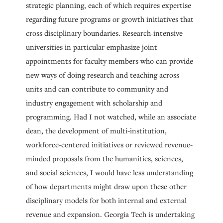
strategic planning, each of which requires expertise
regarding future programs or growth initiatives that
cross disciplinary boundaries. Research-intensive
universities in particular emphasize joint
appointments for faculty members who can provide
new ways of doing research and teaching across
units and can contribute to community and
industry engagement with scholarship and
programming. Had I not watched, while an associate
dean, the development of multi-institution,
workforce-centered initiatives or reviewed revenue-
minded proposals from the humanities, sciences,
and social sciences, I would have less understanding
of how departments might draw upon these other
disciplinary models for both internal and external
revenue and expansion. Georgia Tech is undertaking