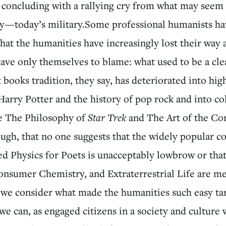
concluding with a rallying cry from what may seem 
lly—today’s military.Some professional humanists h
hat the humanities have increasingly lost their way 
ave only themselves to blame: what used to be a cle
t books tradition, they say, has deteriorated into hig
Harry Potter and the history of pop rock and into co
ke The Philosophy of
Star Trek
and The Art of the Co
ugh, that no one suggests that the widely popular co
ed Physics for Poets is unacceptably lowbrow or tha
onsumer Chemistry, and Extraterrestrial Life are me
 we consider what made the humanities such easy tar
, we can, as engaged citizens in a society and culture