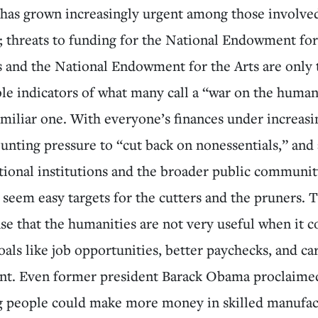
 has grown increasingly urgent among those involved
; threats to funding for the National Endowment for
 and the National Endowment for the Arts are only
ble indicators of what many call a “war on the human
familiar one. With everyone’s finances under increasin
ounting pressure to “cut back on nonessentials,” an
tional institutions and the broader public communit
seem easy targets for the cutters and the pruners. T
se that the humanities are not very useful when it 
oals like job opportunities, better paychecks, and ca
t. Even former president Barack Obama proclaimed
g people could make more money in skilled manufac