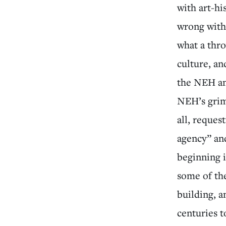
with art-h
wrong with
what a thro
culture, an
the NEH an
NEH’s grim 
all, reques
agency” and
beginning 
some of the
building, 
centuries t