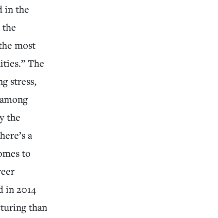
 in the
 the
 the most
ities.” The
g stress,
d among
y the
here’s a
comes to
reer
 in 2014
turing than