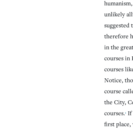
humanism, 
unlikely a
suggested t
therefore h
in the grea
courses in 
courses li
Notice, tho
course call
the City, C
courses.
If
1
first place