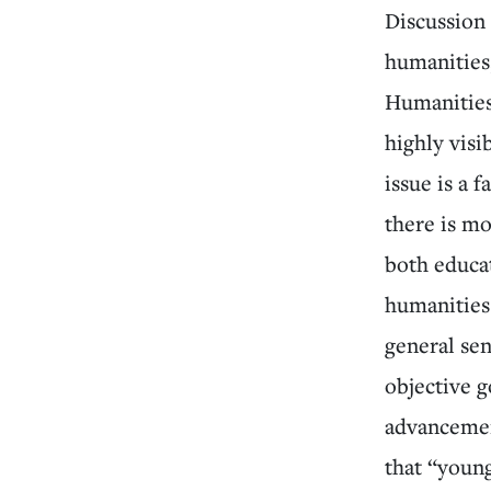
Discussion
humanities
Humanities
highly visi
issue is a 
there is m
both educa
humanities 
general sen
objective g
advancemen
that “youn