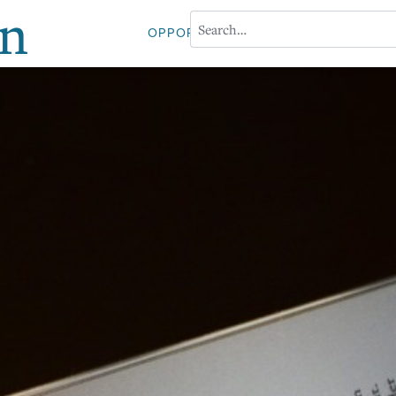
on
OPPORTUNITIES
ABOUT PROFESS