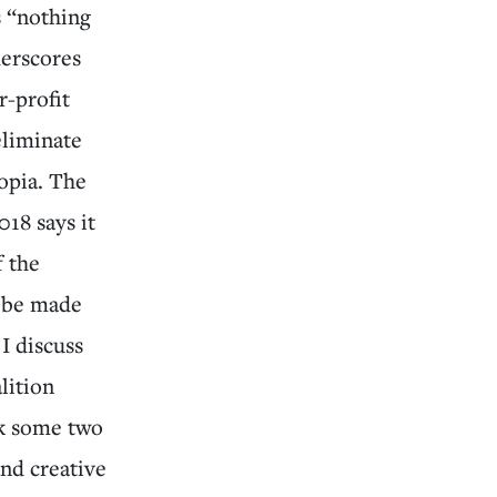
s “nothing
derscores
r-profit
eliminate
opia. The
018 says it
f the
l be made
 I discuss
lition
ck some two
and creative