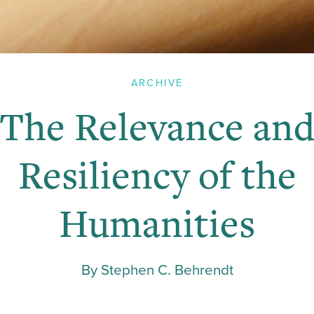
ARCHIVE
The Relevance an
Resiliency of the
Humanities
By Stephen C. Behrendt