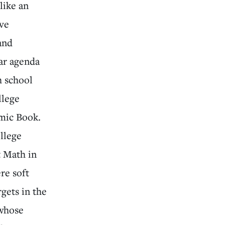
like an
ave
and
ar agenda
h school
llege
mic Book.
llege
t Math in
re soft
gets in the
 whose