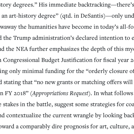
istory degrees.” His immediate backtracking—there’
 an art-history degree” (qtd. in DeSantis)—only un
waway the humanities have become in today’s all-fo
d the Trump administration’s declared intention to 
d the NEA further emphasizes the depth of this my
Congressional Budget Justification for fiscal year 2
ting only minimal funding for the “orderly closure o
 stating that “no new grants or matching offers wil
in FY 2018” (
Appropriations Request
). In what follows
 stakes in the battle, suggest some strategies for coa
and contextualize the current wrangle by looking ba
oward a comparably dire prognosis for art, culture, 