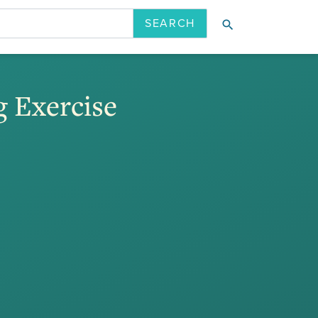
search
ION
LATEST ISSUE
PAST ISSUES
g Exercise