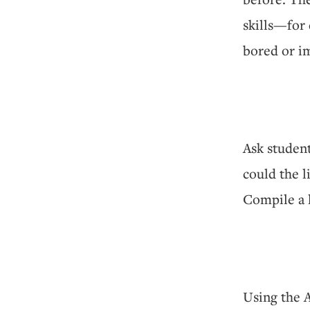
skills—for 
bored or im
Ask student
could the l
Compile a l
Using the 