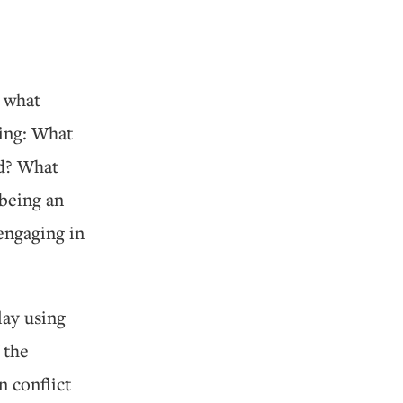
s what
wing: What
ed? What
 being an
engaging in
lay using
 the
n conflict