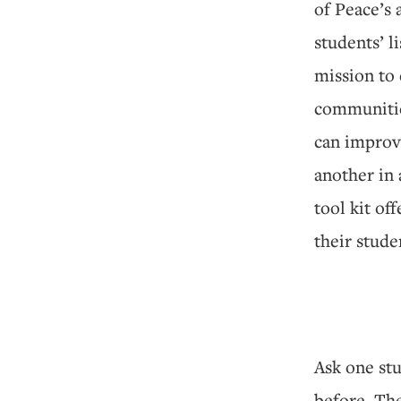
of Peace’s 
students’ li
mission to
communities
can improv
another in 
tool kit of
their stude
Ask one stu
before. The