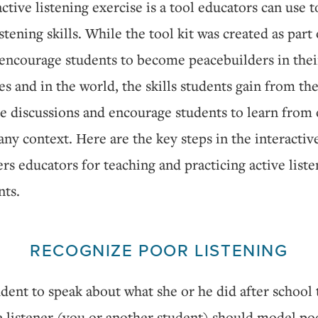
active listening exercise is a tool educators can use 
stening skills. While the tool kit was created as part 
 encourage students to become peacebuilders in thei
 and in the world, the skills students gain from the
e discussions and encourage students to learn from
any context. Here are the key steps in the interactiv
fers educators for teaching and practicing active list
nts.
RECOGNIZE POOR LISTENING
dent to speak about what she or he did after school 
 listener (you or another student) should model poo