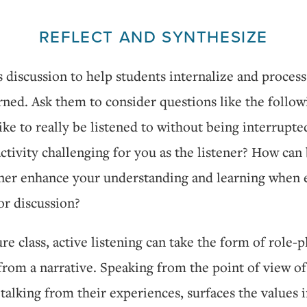
REFLECT AND SYNTHESIZE
s discussion to help students internalize and proces
rned. Ask them to consider questions like the follo
 like to really be listened to without being interrupt
ctivity challenging for you as the listener? How can
tener enhance your understanding and learning when 
or discussion?
ture class, active listening can take the form of role-p
from a narrative. Speaking from the point of view of
 talking from their experiences, surfaces the values i