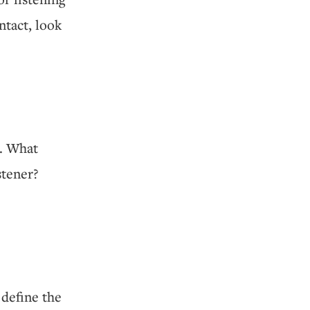
ntact, look
d. What
stener?
define the