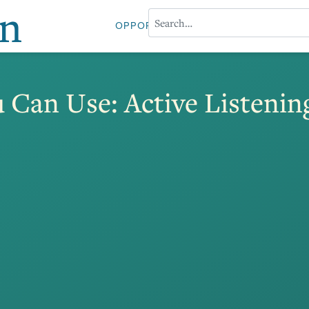
on
OPPORTUNITIES
ABOUT PROFESS
 Can Use: Active Listenin