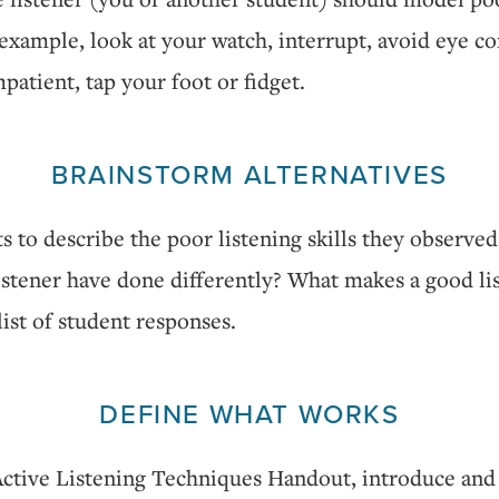
example, look at your watch, interrupt, avoid eye co
patient, tap your foot or fidget.
BRAINSTORM ALTERNATIVES
s to describe the poor listening skills they observe
istener have done differently? What makes a good li
ist of student responses.
DEFINE WHAT WORKS
Active Listening Techniques Handout, introduce and 