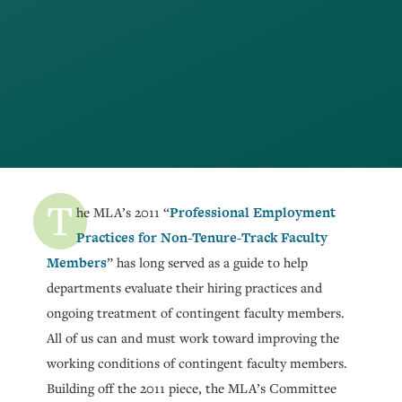
T
Professional Employment
he MLA’s 2011 “
Practices for Non-Tenure-Track Faculty
Members
” has long served as a guide to help
departments evaluate their hiring practices and
ongoing treatment of contingent faculty members.
All of us can and must work toward improving the
working conditions of contingent faculty members.
Building off the 2011 piece, the MLA’s Committee