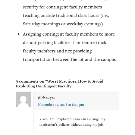
security for contingent faculty members
teaching outside traditional class hours (i.e.,
Saturday mornings or weekday evenings)
Assigning contingent faculty members to more
distant parking facilities than tenure-track
faculty members and not providing
transportation between the lot and the campus
9 comments on “Worst Practices: How to Avoid
Exploiting Contingent Faculty”
Bob
says:
November 14, 2018 at 8:29 pm
Yikes. Am I exploited! How can I change my
institution’s policies without losing my job.