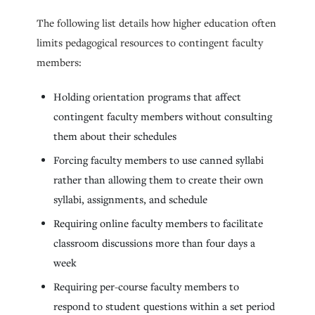
The following list details how higher education often
limits pedagogical resources to contingent faculty
members:
Holding orientation programs that affect
contingent faculty members without consulting
them about their schedules
Forcing faculty members to use canned syllabi
rather than allowing them to create their own
syllabi, assignments, and schedule
Requiring online faculty members to facilitate
classroom discussions more than four days a
week
Requiring per-course faculty members to
respond to student questions within a set period