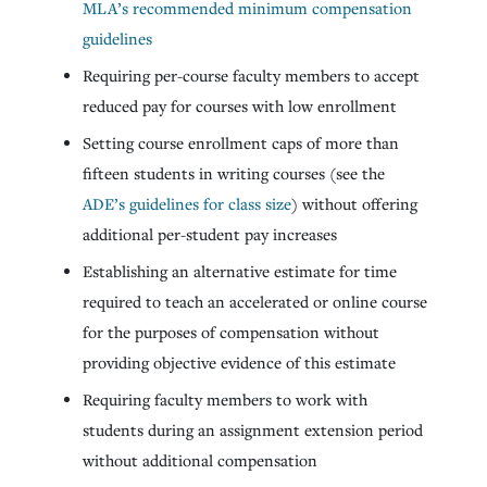
MLA’s recommended minimum compensation
guidelines
Requiring per-course faculty members to accept
reduced pay for courses with low enrollment
Setting course enrollment caps of more than
fifteen students in writing courses (see the
ADE’s guidelines for class size
) without offering
additional per-student pay increases
Establishing an alternative estimate for time
required to teach an accelerated or online course
for the purposes of compensation without
providing objective evidence of this estimate
Requiring faculty members to work with
students during an assignment extension period
without additional compensation