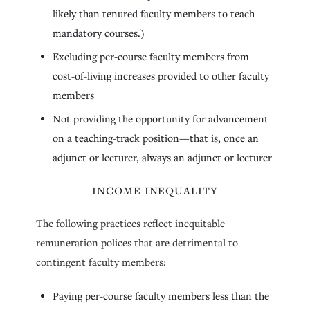
likely than tenured faculty members to teach
mandatory courses.)
Excluding per-course faculty members from
cost-of-living increases provided to other faculty
members
Not providing the opportunity for advancement
on a teaching-track position—that is, once an
adjunct or lecturer, always an adjunct or lecturer
INCOME INEQUALITY
The following practices reflect inequitable
remuneration polices that are detrimental to
contingent faculty members:
Paying per-course faculty members less than the