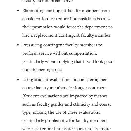
faculty members can serve
Eliminating contingent faculty members from
consideration for tenure-line positions because
their promotion would force the department to
hire a replacement contingent faculty member
Pressuring contingent faculty members to
perform service without compensation,
particularly when implying that it will look good
if a job opening arises
Using student evaluations in considering per-
course faculty members for longer contracts
(Student evaluations are impacted by factors
such as faculty gender and ethnicity and course
type, making the use of these evaluations
particularly problematic for faculty members
who lack tenure-line protections and are more