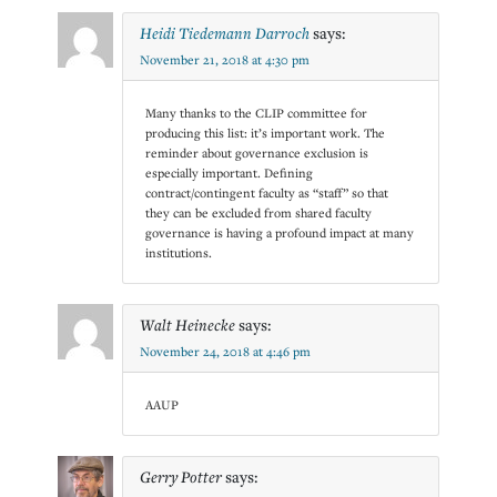
Heidi Tiedemann Darroch
says:
November 21, 2018 at 4:30 pm
Many thanks to the CLIP committee for
producing this list: it’s important work. The
reminder about governance exclusion is
especially important. Defining
contract/contingent faculty as “staff” so that
they can be excluded from shared faculty
governance is having a profound impact at many
institutions.
Walt Heinecke
says:
November 24, 2018 at 4:46 pm
AAUP
Gerry Potter
says: