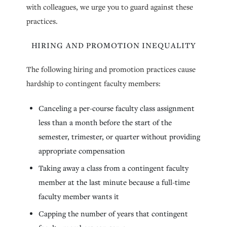
with colleagues, we urge you to guard against these
practices.
HIRING AND PROMOTION INEQUALITY
The following hiring and promotion practices cause
hardship to contingent faculty members:
Canceling a per-course faculty class assignment
less than a month before the start of the
semester, trimester, or quarter without providing
appropriate compensation
Taking away a class from a contingent faculty
member at the last minute because a full-time
faculty member wants it
Capping the number of years that contingent