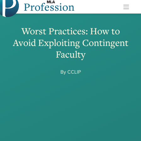
Profession
Skip
to
content
Worst Practices: How to
Avoid Exploiting Contingent
Faculty
By CCLIP