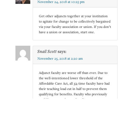
November 24, 2018 at 10:25 pm
Get other adjuncts together at your institution
to agitate for change to be collectively bargained
via your faculty association or union. If you don’t
have a union or association, start one.
Snail Scott
says:
November 25, 2018 at 2:20 am
Adjunct faculty are worse off than ever. Due to
the well-intentioned lower threshold of the
Affordable Care Act, all 3/4 time faculty have had
their teaching load cut in half to prevent them
qualifying for benefits. Faculty who previously
could have earned enough to live on, even at
adjunct wages, have been forced even further
down. Combined with an increasing cost of
living, fewer available positions, and no raise in
a decade at most colleges, the demand to
perform at the same level of commitment as
full-time faculty is unsustainable and unfair, and