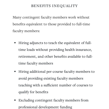
BENEFITS INEQUALITY
Many contingent faculty members work without
benefits equivalent to those provided to full-time
faculty members:
Hiring adjuncts to teach the equivalent of full-
time loads without providing health insurance,
retirement, and other benefits available to full-
time faculty members
Hiring additional per-course faculty members to
avoid providing existing faculty members
teaching with a sufficient number of courses to
qualify for benefits
Excluding contingent faculty members from
professional development funding