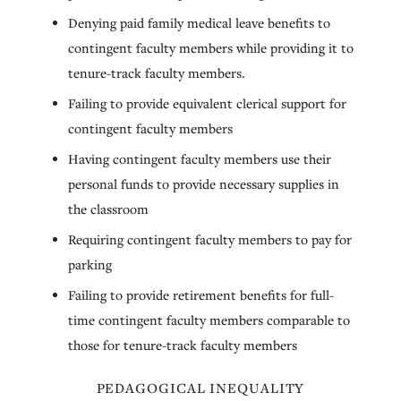
Denying paid family medical leave benefits to
contingent faculty members while providing it to
tenure-track faculty members.
Failing to provide equivalent clerical support for
contingent faculty members
Having contingent faculty members use their
personal funds to provide necessary supplies in
the classroom
Requiring contingent faculty members to pay for
parking
Failing to provide retirement benefits for full-
time contingent faculty members comparable to
those for tenure-track faculty members
PEDAGOGICAL INEQUALITY