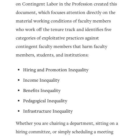
on Contingent Labor in the Profession created this
document, which focuses attention directly on the
material working conditions of faculty members
who work off the tenure track and identifies five
categories of exploitative practices against
contingent faculty members that harm faculty
members, students, and institutions:
Hiring and Promotion Inequality
Income Inequality
Benefits Inequality
Pedagogical Inequality
Infrastructure Inequality
Whether you are chairing a department, sitting on a
hiring committee, or simply scheduling a meeting