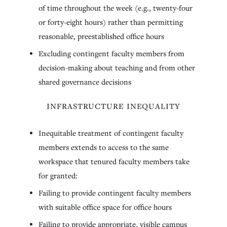
of time throughout the week (e.g., twenty-four
or forty-eight hours) rather than permitting
reasonable, preestablished office hours
Excluding contingent faculty members from
decision-making about teaching and from other
shared governance decisions
INFRASTRUCTURE INEQUALITY
Inequitable treatment of contingent faculty
members extends to access to the same
workspace that tenured faculty members take
for granted:
Failing to provide contingent faculty members
with suitable office space for office hours
Failing to provide appropriate, visible campus